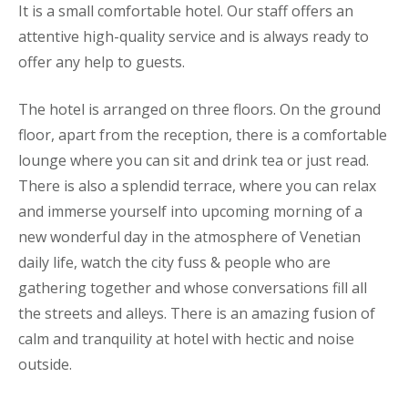
It is a small comfortable hotel. Our staff offers an
attentive high-quality service and is always ready to
offer any help to guests.
The hotel is arranged on three floors. On the ground
floor, apart from the reception, there is a comfortable
lounge where you can sit and drink tea or just read.
There is also a splendid terrace, where you can relax
and immerse yourself into upcoming morning of a
new wonderful day in the atmosphere of Venetian
daily life, watch the city fuss & people who are
gathering together and whose conversations fill all
the streets and alleys. There is an amazing fusion of
calm and tranquility at hotel with hectic and noise
outside.