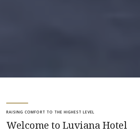
RAISING COMFORT TO THE HIGHEST LEVEL
Welcome to Luviana Hotel