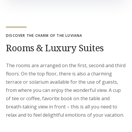
DISCOVER THE CHARM OF THE LUVIANA
Rooms & Luxury Suites
The rooms are arranged on the first, second and third
floors. On the top floor, there is also a charming
terrace or solarium available for the use of guests,
from where you can enjoy the wonderful view. A cup
of tee or coffee, favorite book on the table and
breath-taking view in front – this is all you need to
relax and to feel delightful emotions of your vacation.