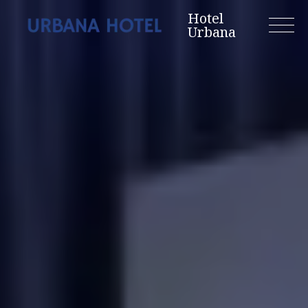
Skip
Hotel
to
Urbana
content