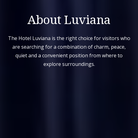
About Luviana
The Hotel Luviana is the right choice for visitors who
are searching for a combination of charm, peace,
quiet and a convenient position from where to
explore surroundings.